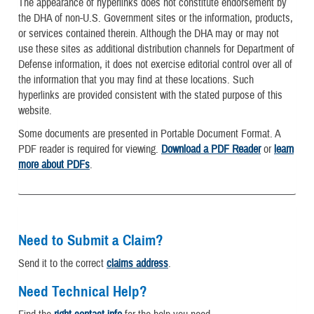
The appearance of hyperlinks does not constitute endorsement by
the DHA of non-U.S. Government sites or the information, products,
or services contained therein. Although the DHA may or may not
use these sites as additional distribution channels for Department of
Defense information, it does not exercise editorial control over all of
the information that you may find at these locations. Such
hyperlinks are provided consistent with the stated purpose of this
website.
Some documents are presented in Portable Document Format. A
PDF reader is required for viewing.
Download a PDF Reader
or
learn
more about PDFs
.
Need to Submit a Claim?
Send it to the correct
claims address
.
Need Technical Help?