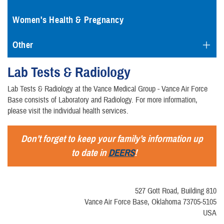
Women's Health & Pregnancy
Other
Lab Tests & Radiology
Lab Tests & Radiology at the Vance Medical Group - Vance Air Force
Base consists of Laboratory and Radiology. For more information,
please visit the individual health services.
Don’t forget to keep your family’s information up
to date in
DEERS
!
527 Gott Road, Building 810
Vance Air Force Base, Oklahoma 73705-5105
USA