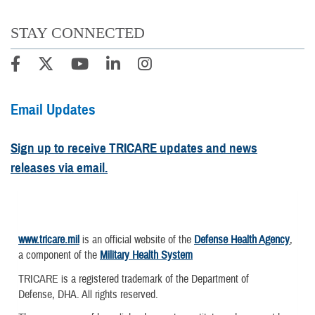
STAY CONNECTED
Email Updates
Sign up to receive TRICARE updates and news
releases via email.
www.tricare.mil
is an official website of the
Defense Health Agency
,
a component of the
Military Health System
TRICARE is a registered trademark of the Department of
Defense, DHA. All rights reserved.