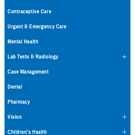
Contraceptive Care
Urgent & Emergency Care
Mental Health
Lab Tests & Radiology
Case Management
Dental
Pharmacy
Vision
Children's Health