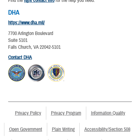
Find the
right contact info
for the help you need.
DHA
https://www.dha.mil/
7700 Arlington Boulevard
Suite 5101
Falls Church, VA 22042-5101
Contact DHA
Privacy Policy
Privacy Program
Information Quality
Open Government
Plain Writing
Accessibility/Section 508