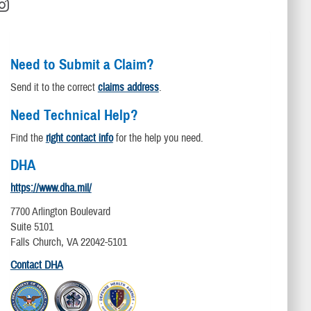
Need to Submit a Claim?
Send it to the correct
claims address
.
Need Technical Help?
Find the
right contact info
for the help you need.
DHA
https://www.dha.mil/
7700 Arlington Boulevard
Suite 5101
Falls Church, VA 22042-5101
Contact DHA