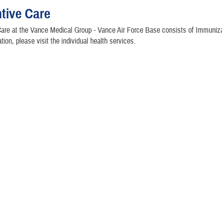
tive Care
are at the Vance Medical Group - Vance Air Force Base consists of Immuniza
tion, please visit the individual health services.