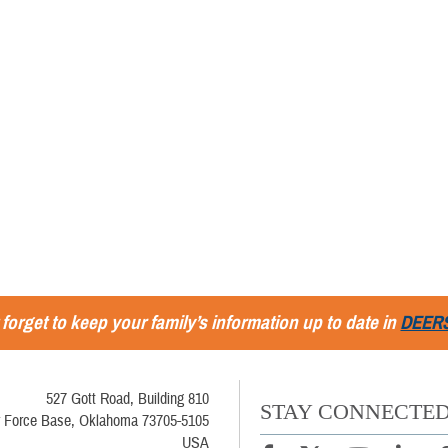
 forget to keep your family’s information up to date in
DEER
527 Gott Road, Building 810
STAY CONNECTE
r Force Base, Oklahoma 73705-5105
USA