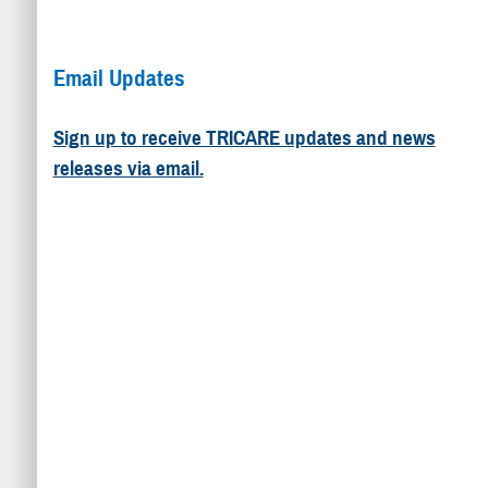
Email Updates
Sign up to receive TRICARE updates and news
releases via email.