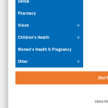
Dental
Pharmacy
Vision
Children's Health
Women's Health & Pregnancy
Other
Don’t
Vance Ai