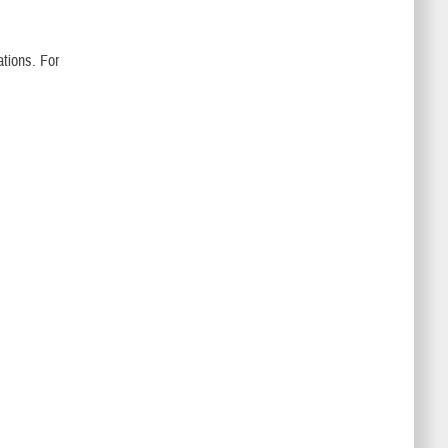
tions. For