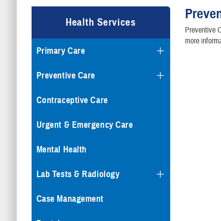
Preven
Health Services
Preventive C
more informa
Primary Care
Preventive Care
Contraceptive Care
Urgent & Emergency Care
Mental Health
Lab Tests & Radiology
Case Management