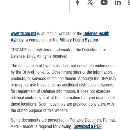
www.tricare.mil
is an official website of the
Defense Health
Agency
, a component of the
Military Health System
TRICARE is a registered trademark of the Department of
Defense, DHA. All rights reserved.
The appearance of hyperlinks does not constitute endorsement
by the DHA of non-U.S. Government sites or the information,
products, or services contained therein. Although the DHA may
or may not use these sites as additional distribution channels
for Department of Defense information, it does not exercise
editorial control over all of the information that you may find at
these locations. Such hyperlinks are provided consistent with
the stated purpose of this website.
Some documents are presented in Portable Document Format.
A PDF reader is required for viewing.
Download a PDF