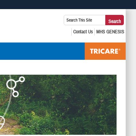
 use HTTPS
Search
Search
s you’ve safely connected to the .mil website. Share sensitive
This
secure websites.
Site: