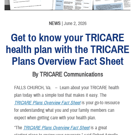
NEWS
| June 2, 2026
Get to know your TRICARE
health plan with the TRICARE
Plans Overview Fact Sheet
By TRICARE Communications
FALLS CHURCH, Va. –
Learn about your TRICARE health
plan today with a simple tool that makes it easy. The
TRICARE Plans Overview Fact Sheet
is your go-to resource
for understanding what you and your family members can
expect when getting care with your health plan.
“The
TRICARE Plans Overview Fact Sheet
is a great