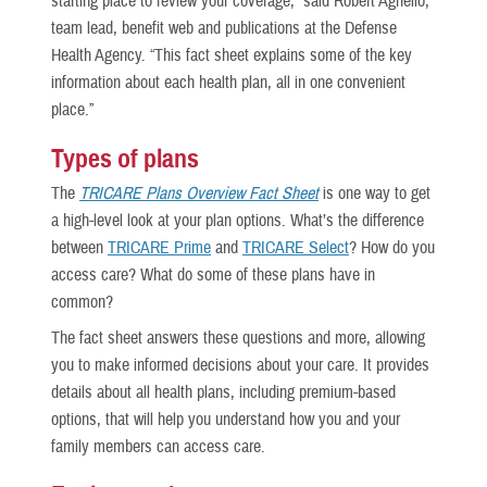
starting place to review your coverage,” said Robert Agnello,
team lead, benefit web and publications at the Defense
Health Agency. “This fact sheet explains some of the key
information about each health plan, all in one convenient
place.”
Types of plans
The
TRICARE Plans Overview Fact Sheet
is one way to get
a high-level look at your plan options. What’s the difference
between
TRICARE Prime
and
TRICARE Select
? How do you
access care? What do some of these plans have in
common?
The fact sheet
answers these questions and more, allowing
you to make informed decisions about your care. It provides
details about all health plans, including premium-based
options, that will help you understand how you and your
family members can access care.