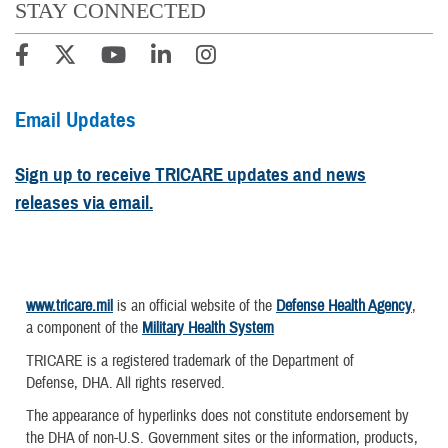
STAY CONNECTED
Email Updates
Sign up to receive TRICARE updates and news
releases via email.
www.tricare.mil
is an official website of the
Defense Health Agency
,
a component of the
Military Health System
TRICARE is a registered trademark of the Department of
Defense, DHA. All rights reserved.
The appearance of hyperlinks does not constitute endorsement by
the DHA of non-U.S. Government sites or the information, products,