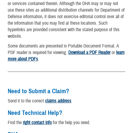
or services contained therein. Although the DHA may or may not
use these sites as additional distribution channels for Department of
Defense information, it does not exercise editorial control over all of
the information that you may find at these locations. Such
hyperlinks are provided consistent with the stated purpose of this
website.
Some documents are presented in Portable Document Format. A
PDF reader is required for viewing.
Download a PDF Reader
or
learn
more about PDFs
.
Need to Submit a Claim?
Send it to the correct
claims address
.
Need Technical Help?
Find the
right contact info
for the help you need.