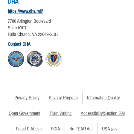
DHA
https://www.dha.mil/
7700 Arlington Boulevard
Suite 5101
Falls Church, VA 22042-5101
Contact DHA
Privacy Policy
Privacy Program
Information Quality
Open Government
Plain Writing
Accessibility/Section 508
Fraud & Abuse
FOIA
No FEAR Act
USA.gov