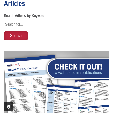
Articles
Search Articles by Keyword
PHOTO INFORMATION