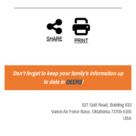
SHARE
PRINT
Don’t forget to keep your family’s information up
to date in
DEERS
!
527 Gott Road, Building 810
Vance Air Force Base, Oklahoma 73705-5105
USA