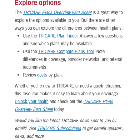
Explore options
The
TRICARE Plans Overview Fact Sheet
is a great way to
explore the options available to you. But there are other
ways you can explore the differences between health plans:
Use the
TRICARE Plan Finder
. Answer a few questions
and see which plans may be available.
Use the
TRICARE Compare Plans Tool
. Note
differences in coverage, provider networks, and referral
requirements.
Review
costs
by plan.
Whether you’re new to TRICARE or need a quick refresher,
this resource makes it easy to learn about your coverage.
Unlock your health
and check out the
TRICARE Plans
Overview Fact Sheet
today.
Would you like the latest TRICARE news sent to you by
email? Visit
TRICARE Subscriptions
to get benefit updates,
news, and more.