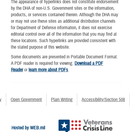
The appearance of hyperlinks does not constitute endorsement
by the DHA of non-U.S. Government sites or the information,
products, or services contained therein. Although the DHA may
or may not use these sites as additional distribution channels
for Department of Defense information, it does not exercise
editorial control over all of the information that you may find at
these locations. Such hyperlinks are provided consistent with
the stated purpose of this website.
Some documents are presented in Portable Document Format.
A PDF reader is required for viewing.
Download a PDF
Reader
or
learn more about PDFs
.
y
Open Government
Plain Writing
Accessibility/Section 508
Hosted by WEB.mil