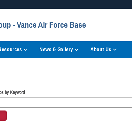
Secure .mil websites
oup - Vance Air Force Base
anization in the United States.
A
lock (
)
or
https://
mean
information only on official, 
 Resources
News & Gallery
About Us
s
os by Keyword