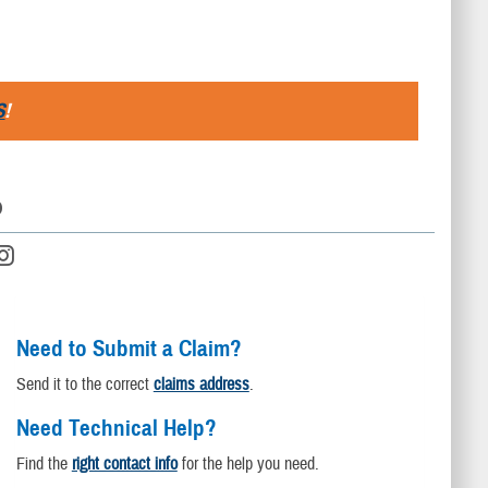
S
!
D
Need to Submit a Claim?
Send it to the correct
claims address
.
Need Technical Help?
Find the
right contact info
for the help you need.