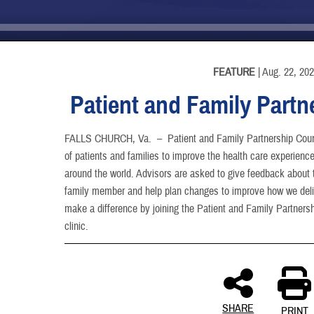
INFORMATION
FEATURE
| Aug. 22, 20
Patient and Family Partn
FALLS CHURCH, Va. –
Patient and Family Partnership Coun
of patients and families to improve the health care experience 
around the world. Advisors are asked to give feedback about t
family member and help plan changes to improve how we deliv
make a difference by joining the Patient and Family Partnershi
clinic.
SHARE
PRINT