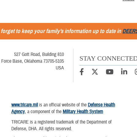
 forget to keep your family’s information up to date in
DEER
527 Gott Road, Building 810
STAY CONNECTE
r Force Base, Oklahoma 73705-5105
USA
www.tricare.mil
is an official website of the
Defense Health
Agency
, a component of the
Military Health System
TRICARE is a registered trademark of the Department of
Defense, DHA. All rights reserved.