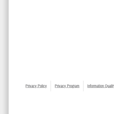
Privacy Policy
Privacy Program
Information Qualit