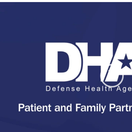
Video
Player