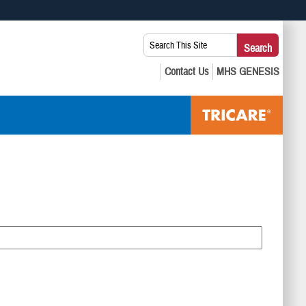
 use HTTPS
Search
Search
s you’ve safely connected to the .mil website. Share sensitive
This
secure websites.
Site: