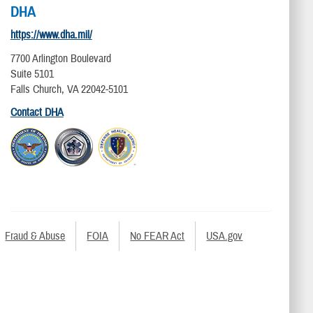
DHA
https://www.dha.mil/
7700 Arlington Boulevard
Suite 5101
Falls Church, VA 22042-5101
Contact DHA
Fraud & Abuse
FOIA
No FEAR Act
USA.gov