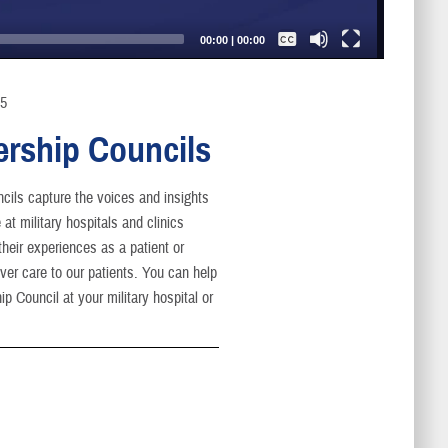
Captions /
Subtitles
00:00
|
00:00
None
English
25
ership Councils
cils capture the voices and insights
at military hospitals and clinics
heir experiences as a patient or
er care to our patients. You can help
p Council at your military hospital or